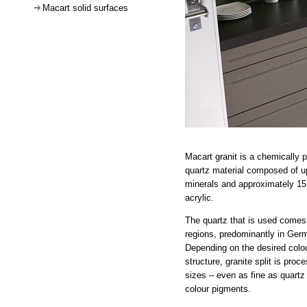
Macart solid surfaces
Macart granit is a chemically 
quartz material composed of up
minerals and approximately 15 
acrylic.
The quartz that is used comes 
regions, predominantly in Germ
Depending on the desired colo
structure, granite split is proc
sizes – even as fine as quartz 
colour pigments.