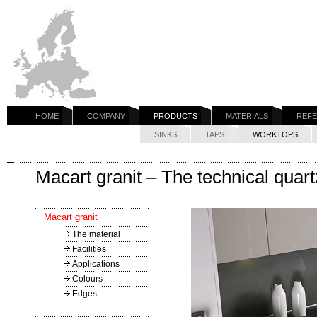
HOME
COMPANY
PRODUCTS
MATERIALS
REF
SINKS
TAPS
WORKTOPS
Macart granit – The technical qua
Macart granit
The material
Facilities
Applications
Colours
Edges